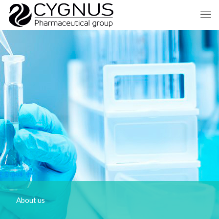
About us