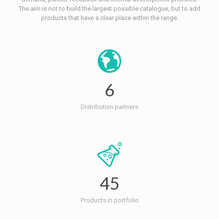
The aim is not to build the largest possible catalogue, but to add
products that have a clear place within the range.
6
Distribution partners
45
Products in portfolio