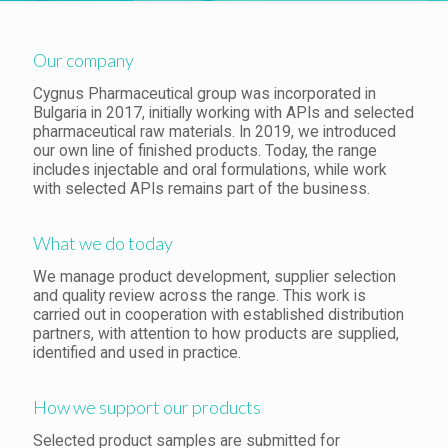
Our company
Cygnus Pharmaceutical group was incorporated in
Bulgaria in 2017, initially working with APIs and selected
pharmaceutical raw materials. In 2019, we introduced
our own line of finished products. Today, the range
includes injectable and oral formulations, while work
with selected APIs remains part of the business.
What we do today
We manage product development, supplier selection
and quality review across the range. This work is
carried out in cooperation with established distribution
partners, with attention to how products are supplied,
identified and used in practice.
How we support our products
Selected product samples are submitted for