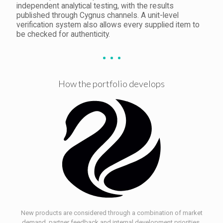
independent analytical testing, with the results
published through Cygnus channels. A unit-level
verification system also allows every supplied item to
be checked for authenticity.
How the portfolio develops
New products are considered through a combination of market
demand, partner feedback and internal development priorities.