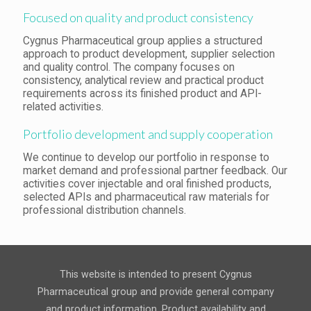
Focused on quality and product consistency
Cygnus Pharmaceutical group applies a structured
approach to product development, supplier selection
and quality control. The company focuses on
consistency, analytical review and practical product
requirements across its finished product and API-
related activities.
Portfolio development and supply cooperation
We continue to develop our portfolio in response to
market demand and professional partner feedback. Our
activities cover injectable and oral finished products,
selected APIs and pharmaceutical raw materials for
professional distribution channels.
This website is intended to present Cygnus
Pharmaceutical group and provide general company
and product information. Product availability and